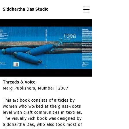
Siddhartha Das Studio
Threads & Voice
Marg Publishers, Mumbai | 2007
This art book consists of articles by
women who worked at the grass-roots
level with craft communities in textiles.
The visually rich book was designed by
Siddhartha Das, who also took most of