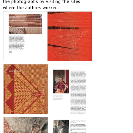
the photographs by visiting the sites
where the authors worked.