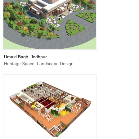
Umaid Bagh, Jodhpur
Heritage Space, Landscape Design