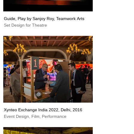
Guide, Play by Sanjoy Roy, Teamwork Arts
Set Design for Theatre
Xynteo Exchange India 2022, Delhi, 2016
Event Design, Film, Performance