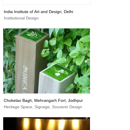
India Institute of Art and Design, Delhi
Institutional Design
Chokelao Bagh, Mehrangarh Fort, Jodhpur
Heritage Space, Signage, Souvenir Design