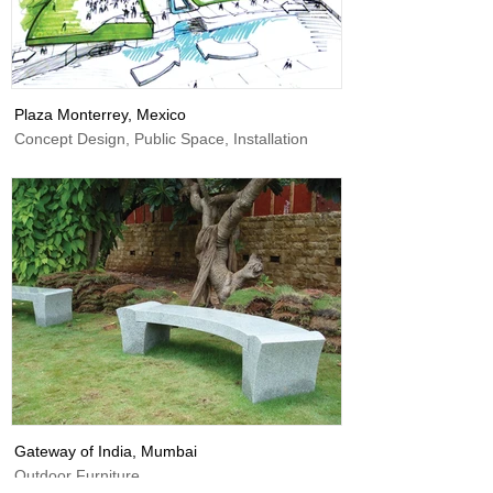
Plaza Monterrey, Mexico
Concept Design, Public Space, Installation
Gateway of India, Mumbai
Outdoor Furniture