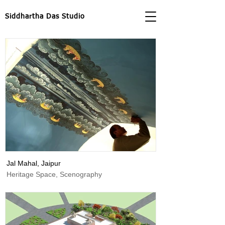
Siddhartha Das Studio
Jal Mahal, Jaipur
Heritage Space, Scenography