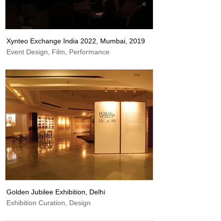
Xynteo Exchange India 2022, Mumbai, 2019
Event Design, Film, Performance
Golden Jubilee Exhibition, Delhi
Exhibition Curation, Design