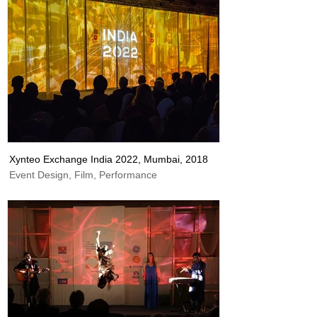
Xynteo Exchange India 2022, Mumbai, 2018
Event Design, Film, Performance