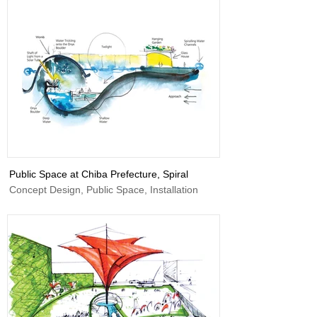
Public Space at Chiba Prefecture, Spiral
Concept Design, Public Space, Installation