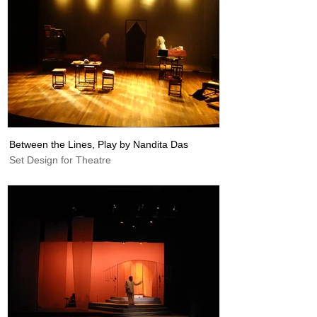
Between the Lines, Play by Nandita Das
Set Design for Theatre