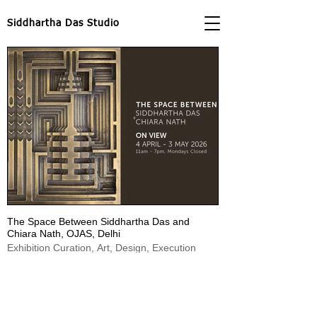
Siddhartha Das Studio
The Space Between Siddhartha Das and
Chiara Nath, OJAS, Delhi
Exhibition Curation, Art, Design, Execution