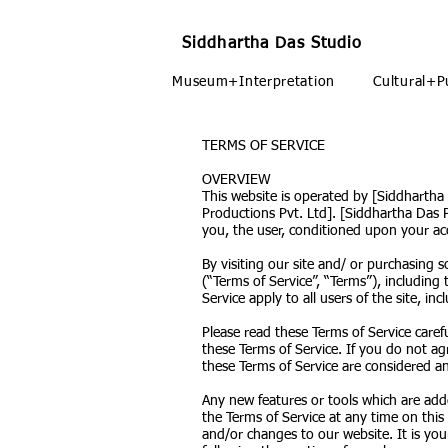
Siddhartha Das Studio
Museum+Interpretation
Cultural+P
TERMS OF SERVICE
OVERVIEW
This website is operated by [Siddhartha
Productions Pvt. Ltd]. [Siddhartha Das Pr
you, the user, conditioned upon your acc
By visiting our site and/ or purchasing
(“Terms of Service”, “Terms”), including
Service apply to all users of the site, 
Please read these Terms of Service caref
these Terms of Service. If you do not ag
these Terms of Service are considered an 
Any new features or tools which are adde
the Terms of Service at any time on this
and/or changes to our website. It is you