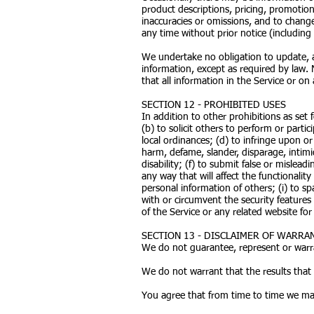
product descriptions, pricing, promotions
inaccuracies or omissions, and to change
any time without prior notice (including
We undertake no obligation to update, am
information, except as required by law. 
that all information in the Service or o
SECTION 12 - PROHIBITED USES
In addition to other prohibitions as set 
(b) to solicit others to perform or partici
local ordinances; (d) to infringe upon or 
harm, defame, slander, disparage, intimid
disability; (f) to submit false or mislea
any way that will affect the functionality
personal information of others; (i) to sp
with or circumvent the security features
of the Service or any related website for
SECTION 13 - DISCLAIMER OF WARRANT
We do not guarantee, represent or warran
We do not warrant that the results that 
You agree that from time to time we may 