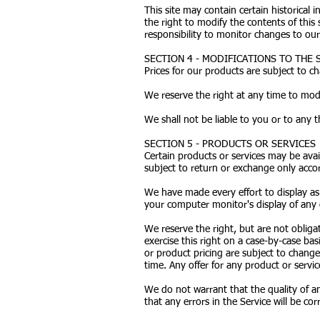
This site may contain certain historical 
the right to modify the contents of this
responsibility to monitor changes to our 
SECTION 4 - MODIFICATIONS TO THE 
Prices for our products are subject to c
We reserve the right at any time to modi
We shall not be liable to you or to any 
SECTION 5 - PRODUCTS OR SERVICES
Certain products or services may be avai
subject to return or exchange only accor
We have made every effort to display as
your computer monitor's display of any c
We reserve the right, but are not obliga
exercise this right on a case-by-case basi
or product pricing are subject to change
time. Any offer for any product or servic
We do not warrant that the quality of an
that any errors in the Service will be cor