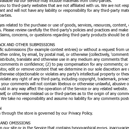
ailable via our Service may include materials from third-parties.
 you to third-party websites that are not affiliated with us. We are not re
 and will not have any liability or responsibility for any third-party mate
parties.
es related to the purchase or use of goods, services, resources, content,
. Please review carefully the third-party's policies and practices and m
laims, concerns, or questions regarding third-party products should be dir
ACK AND OTHER SUBMISSIONS
cific submissions (for example contest entries) or without a request from u
ther online, by email, by postal mail, or otherwise (collectively, 'commen
, distribute, translate and otherwise use in any medium any comments that
y comments in confidence; (2) to pay compensation for any comments; o
or, edit or remove content that we determine in our sole discretion are un
erwise objectionable or violates any party’s intellectual property or thes
olate any right of any third-party, including copyright, trademark, privacy
t your comments will not contain libelous or otherwise unlawful, abusive 
ld in any way affect the operation of the Service or any related website.
f, or otherwise mislead us or third-parties as to the origin of any comme
e take no responsibility and assume no liability for any comments poste
N
 through the store is governed by our Privacy Policy.
S AND OMISSIONS
 our site or in the Service that contains typographical errors, inaccuracie