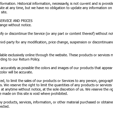
information. Historical information, necessarily, is not current and is provi
 site at any time, but we have no obligation to update any information on o
site.
SERVICE AND PRICES
hange without notice.
fy or discontinue the Service (or any part or content thereof) without not
third-party for any modification, price change, suspension or discontinuanc
lable exclusively online through the website. These products or services 
ding to our Return Policy.
 accurately as possible the colors and images of our products that appea
olor will be accurate.
ted, to limit the sales of our products or Services to any person, geograp
s. We reserve the right to limit the quantities of any products or services 
 at anytime without notice, at the sole discretion of us. We reserve the r
e made on this site is void where prohibited.
y products, services, information, or other material purchased or obtaine
rected.