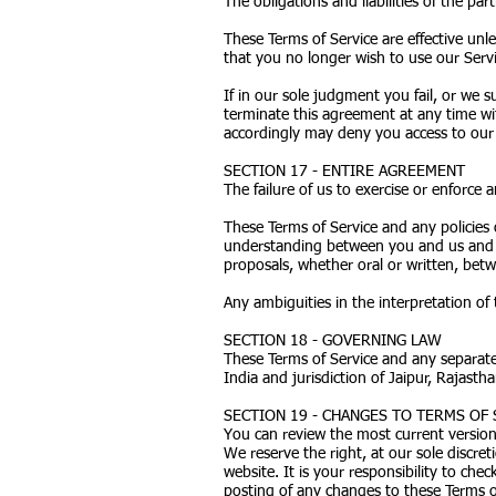
The obligations and liabilities of the pa
These Terms of Service are effective unl
that you no longer wish to use our Servi
If in our sole judgment you fail, or we 
terminate this agreement at any time wit
accordingly may deny you access to our 
SECTION 17 - ENTIRE AGREEMENT
The failure of us to exercise or enforce 
These Terms of Service and any policies 
understanding between you and us and 
proposals, whether oral or written, betw
Any ambiguities in the interpretation of 
SECTION 18 - GOVERNING LAW
These Terms of Service and any separat
India and jurisdiction of Jaipur, Rajastha
SECTION 19 - CHANGES TO TERMS OF 
You can review the most current version 
We reserve the right, at our sole discre
website. It is your responsibility to che
posting of any changes to these Terms o