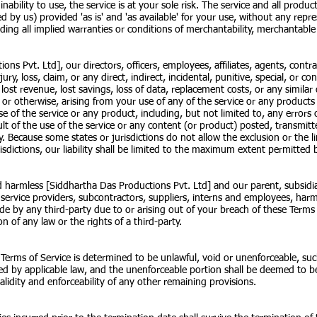
inability to use, the service is at your sole risk. The service and all prod
ed by us) provided 'as is' and 'as available' for your use, without any repr
uding all implied warranties or conditions of merchantability, merchantable q
ns Pvt. Ltd], our directors, officers, employees, affiliates, agents, contrac
njury, loss, claim, or any direct, indirect, incidental, punitive, special, or
s, lost revenue, lost savings, loss of data, replacement costs, or any simil
ity or otherwise, arising from your use of any of the service or any product
e of the service or any product, including, but not limited to, any errors 
lt of the use of the service or any content (or product) posted, transmitt
ity. Because some states or jurisdictions do not allow the exclusion or the li
isdictions, our liability shall be limited to the maximum extent permitted 
harmless [Siddhartha Das Productions Pvt. Ltd] and our parent, subsidiaries
s, service providers, subcontractors, suppliers, interns and employees, ha
ade by any third-party due to or arising out of your breach of these Term
n of any law or the rights of a third-party.
 Terms of Service is determined to be unlawful, void or unenforceable, suc
ted by applicable law, and the unenforceable portion shall be deemed to b
alidity and enforceability of any other remaining provisions.