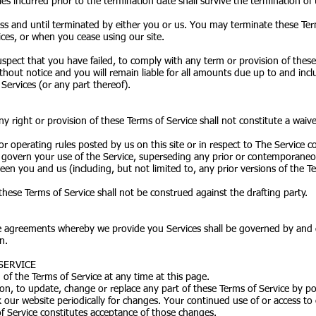
rties incurred prior to the termination date shall survive the termination of
ess and until terminated by either you or us. You may terminate these Ter
ces, or when you cease using our site.
suspect that you have failed, to comply with any term or provision of thes
hout notice and you will remain liable for all amounts due up to and incl
Services (or any part thereof).
any right or provision of these Terms of Service shall not constitute a waive
or operating rules posted by us on this site or in respect to The Service 
govern your use of the Service, superseding any prior or contemporan
een you and us (including, but not limited to, any prior versions of the Te
these Terms of Service shall not be construed against the drafting party.
e agreements whereby we provide you Services shall be governed by and c
n.
SERVICE
of the Terms of Service at any time at this page.
tion, to update, change or replace any part of these Terms of Service by 
ck our website periodically for changes. Your continued use of or access to
f Service constitutes acceptance of those changes.