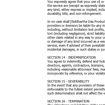
You expressly agree that your use of, or 
the service are (except as expressly stat
any kind, either express or implied, incl
durability, title, and non-infringement.
In no case shall [Siddhartha Das Productio
providers or licensors be liable for any i
including, without limitation lost profit
tort (including negligence), strict liabil
other claim related in any way to your us
or damage of any kind incurred as a resu
service, even if advised of their possibil
incidental damages, in such states or jur
SECTION 14 - INDEMNIFICATION
You agree to indemnify, defend and hold 
directors, agents, contractors, licensor
including reasonable attorneys’ fees, m
incorporate by reference, or your violatio
SECTION 15 - SEVERABILITY
In the event that any provision of these
enforceable to the fullest extent permit
such determination shall not affect the v
SECTION 16 - TERMINATION