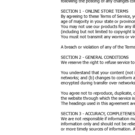
following the posting of any changes co
SECTION 1 - ONLINE STORE TERMS
By agreeing to these Terms of Service, y
age of majority in your state or provinc
You may not use our products for any ill
(including but not limited to copyright l
You must not transmit any worms or viru
A breach or violation of any of the Terms
SECTION 2 - GENERAL CONDITIONS
We reserve the right to refuse service t
You understand that your content (not i
networks; and (b) changes to conform an
encrypted during transfer over networks
You agree not to reproduce, duplicate, co
the website through which the service i
The headings used in this agreement are 
SECTION 3 - ACCURACY, COMPLETENE
We are not responsible if information mad
information only and should not be reli
or more timely sources of information. An