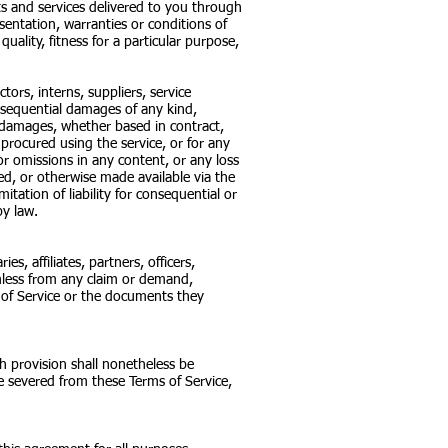
ucts and services delivered to you through
esentation, warranties or conditions of
uality, fitness for a particular purpose,
tors, interns, suppliers, service
 consequential damages of any kind,
ar damages, whether based in contract,
s procured using the service, or for any
or omissions in any content, or any loss
ed, or otherwise made available via the
mitation of liability for consequential or
by law.
, affiliates, partners, officers,
rmless from any claim or demand,
s of Service or the documents they
h provision shall nonetheless be
e severed from these Terms of Service,