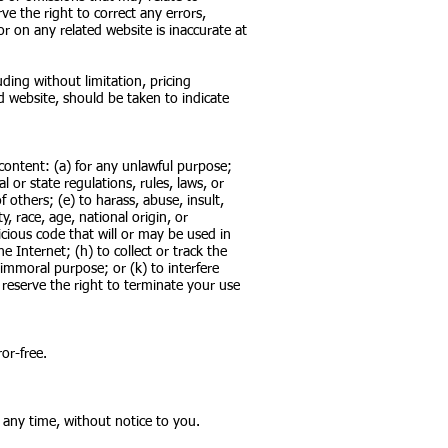
ve the right to correct any errors,
r on any related website is inaccurate at
ding without limitation, pricing
d website, should be taken to indicate
s content: (a) for any unlawful purpose;
al or state regulations, rules, laws, or
f others; (e) to harass, abuse, insult,
, race, age, national origin, or
icious code that will or may be used in
e Internet; (h) to collect or track the
 immoral purpose; or (k) to interfere
 reserve the right to terminate your use
or-free.
 any time, without notice to you.