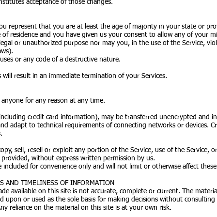
nstitutes acceptance of those changes.
ou represent that you are at least the age of majority in your state or pro
e of residence and you have given us your consent to allow any of your mi
egal or unauthorized purpose nor may you, in the use of the Service, viola
aws).
ses or any code of a destructive nature.
 will result in an immediate termination of your Services.
o anyone for any reason at any time.
ncluding credit card information), may be transferred unencrypted and in
d adapt to technical requirements of connecting networks or devices. Cre
.
py, sell, resell or exploit any portion of the Service, use of the Service, 
s provided, without express written permission by us.
included for convenience only and will not limit or otherwise affect thes
SS AND TIMELINESS OF INFORMATION
e available on this site is not accurate, complete or current. The material
ed upon or used as the sole basis for making decisions without consultin
y reliance on the material on this site is at your own risk.