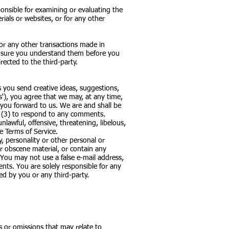
sponsible for examining or evaluating the
rials or websites, or for any other
 or any other transactions made in
ake sure you understand them before you
ected to the third-party.
s you send creative ideas, suggestions,
ts'), you agree that we may, at any time,
 you forward to us. We are and shall be
r (3) to respond to any comments.
lawful, offensive, threatening, libelous,
e Terms of Service.
, personality or other personal or
or obscene material, or contain any
 You may not use a false e-mail address,
nts. You are solely responsible for any
d by you or any third-party.
s or omissions that may relate to