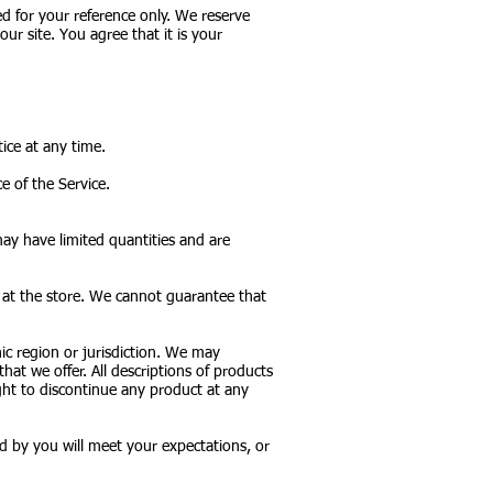
ded for your reference only. We reserve
ur site. You agree that it is your
ice at any time.
e of the Service.
may have limited quantities and are
r at the store. We cannot guarantee that
hic region or jurisdiction. We may
that we offer. All descriptions of products
ight to discontinue any product at any
d by you will meet your expectations, or