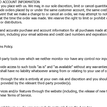
AND ACCOUNT INFORMATION
 you place with us. We may, in our sole discretion, limit or cancel quanti
clude orders placed by or under the same customer account, the same cred
 event that we make a change to or cancel an order, we may attempt to not
t the time the order was made. We reserve the right to limit or prohibit 
or distributors.
and accurate purchase and account information for all purchases made at
on, including your email address and credit card numbers and expiration
.
s Policy.
-party tools over which we neither monitor nor have any control nor inp
de access to such tools ”as is” and “as available” without any warranties
ll have no liability whatsoever arising from or relating to your use of op
 through the site is entirely at your own risk and discretion and you shou
provided by the relevant third-party provider(s).
rvices and/or features through the website (including, the release of new
these Terms of Service.