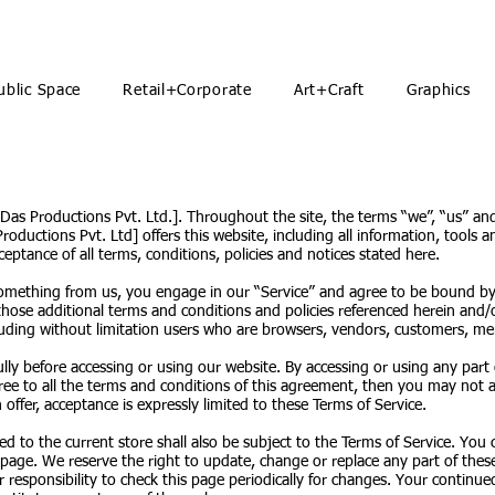
ublic Space
Retail+Corporate
Art+Craft
Graphics
 Das Productions Pvt. Ltd.]. Throughout the site, the terms “we”, “us” an
oductions Pvt. Ltd] offers this website, including all information, tools an
eptance of all terms, conditions, policies and notices stated here.
 something from us, you engage in our “Service” and agree to be bound by
 those additional terms and conditions and policies referenced herein and/
including without limitation users who are browsers, vendors, customers, me
ully before accessing or using our website. By accessing or using any part
ree to all the terms and conditions of this agreement, then you may not ac
offer, acceptance is expressly limited to these Terms of Service.
d to the current store shall also be subject to the Terms of Service. You 
 page. We reserve the right to update, change or replace any part of the
r responsibility to check this page periodically for changes. Your continue