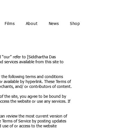
Films
About
News
Shop
d “our” refer to [Siddhartha Das
d services available from this site to
 the following terms and conditions
or available by hyperlink. These Terms of
rchants, and/ or contributors of content.
 of the site, you agree to be bound by
cess the website or use any services. If
can review the most current version of
se Terms of Service by posting updates
d use of or access to the website