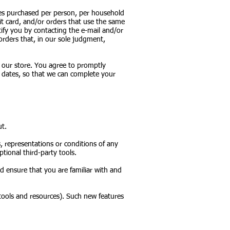
ties purchased per person, per household
it card, and/or orders that use the same
ify you by contacting the e-mail and/or
orders that, in our sole judgment,
 our store. You agree to promptly
 dates, so that we can complete your
ut.
, representations or conditions of any
tional third-party tools.
ld ensure that you are familiar with and
 tools and resources). Such new features