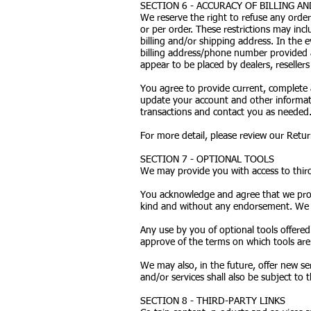
SECTION 6 - ACCURACY OF BILLING 
We reserve the right to refuse any order
or per order. These restrictions may in
billing and/or shipping address. In the
billing address/phone number provided a
appear to be placed by dealers, resellers 
You agree to provide current, complete 
update your account and other informati
transactions and contact you as needed
For more detail, please review our Return
SECTION 7 - OPTIONAL TOOLS
We may provide you with access to third
You acknowledge and agree that we provi
kind and without any endorsement. We sha
Any use by you of optional tools offered
approve of the terms on which tools are 
We may also, in the future, offer new se
and/or services shall also be subject to 
SECTION 8 - THIRD-PARTY LINKS