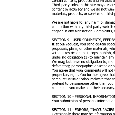
Certain content, products and services av
Third-party links on this site may direct
content or accuracy and we do not warrant
materials, products, or services of third-
We are not liable for any harm or damag
connection with any third-party websites
engage in any transaction. Complaints, c
SECTION 9 - USER COMMENTS, FEEDB
If, at our request, you send certain spe
proposals, plans, or other materials, whe
without restriction, edit, copy, publish
under no obligation (1) to maintain an
We may, but have no obligation to, monit
defamatory, pornographic, obscene or oth
You agree that your comments will not vi
proprietary right. You further agree tha
computer virus or other malware that cou
pretend to be someone other than yoursel
comments you make and their accuracy. W
SECTION 10 - PERSONAL INFORMATIO
Your submission of personal information
SECTION 11 - ERRORS, INACCURACIE
Occasionally there may be information on