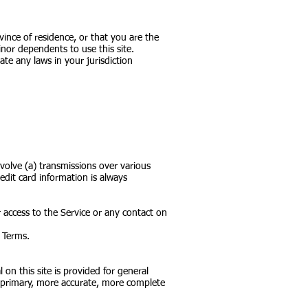
vince of residence, or that you are the
nor dependents to use this site.
te any laws in your jurisdiction
volve (a) transmissions over various
dit card information is always
or access to the Service or any contact on
e Terms.
 on this site is provided for general
g primary, more accurate, more complete