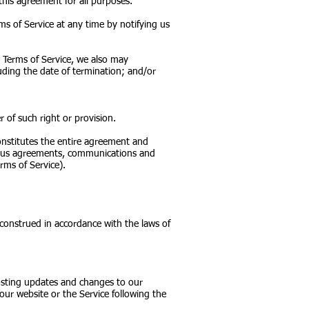
 this agreement for all purposes.
ms of Service at any time by notifying us
e Terms of Service, we also may
uding the date of termination; and/or
r of such right or provision.
constitutes the entire agreement and
eous agreements, communications and
rms of Service).
onstrued in accordance with the laws of
posting updates and changes to our
 our website or the Service following the