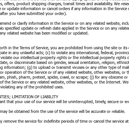
, offers, product shipping charges, transit times and availability. We reser
 or update information or cancel orders if any information in the Service o
 after you have submitted your order).
end or clarify information in the Service or on any related website, inclu
No specified update or refresh date applied in the Service or on any relate
n any related website has been modified or updated.
forth in the Terms of Service, you are prohibited from using the site or it
pate in any unlawful acts; (c) to violate any international, federal, provinci
violate our intellectual property rights or the intellectual property rights o
ate, or discriminate based on gender, sexual orientation, religion, ethnicity
ding information; (g) to upload or transmit viruses or any other type of mal
 or operation of the Service or of any related website, other websites, or th
am, phish, pharm, pretext, spider, crawl, or scrape; (j) for any obscene or
 of the Service or any related website, other websites, or the Internet. We
 violating any of the prohibited uses.
IES; LIMITATION OF LIABILITY
t that your use of our service will be uninterrupted, timely, secure or err
may be obtained from the use of the service will be accurate or reliable.
remove the service for indefinite periods of time or cancel the service at