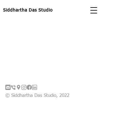
Siddhartha Das Studio
© Siddhartha Das Studio, 2022