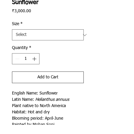
Sunflower
Price
₹3,000.00
Size
*
Quantity
*
Add to Cart
English Name: Sunflower
Latin Name:
Helianthus annuus
Plant native to North America
Habitat: Hot and dry
Blooming period: April-June
Painted by Mohan Soni
Conceived and curated by Siddhartha