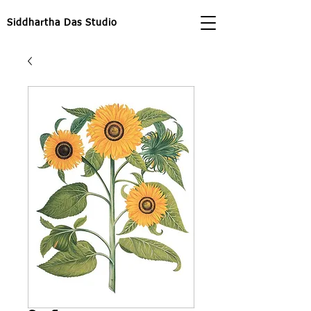
Siddhartha Das Studio