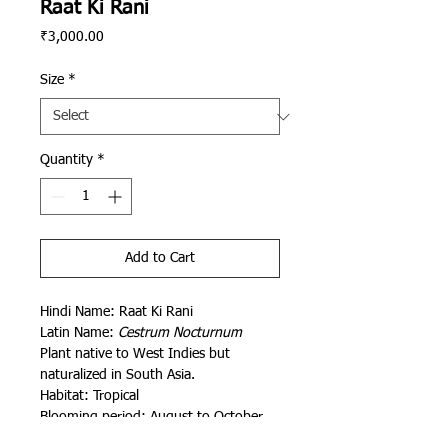
Raat Ki Rani
Price
₹3,000.00
Size
*
Quantity
*
Add to Cart
Hindi Name: Raat Ki Rani
Latin Name:
Cestrum Nocturnum
Plant native to
West Indies but
naturalized in South Asia.
Habitat: Tropical
Blooming period: August to October
Painted by Aditya Saini