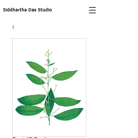
Siddhartha Das Studio