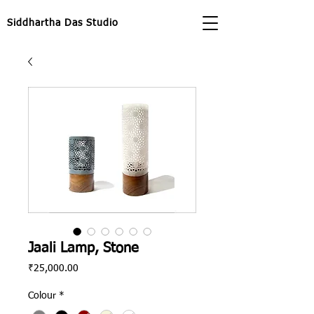
Siddhartha Das Studio
Jaali Lamp, Stone
Price
₹25,000.00
Colour
*