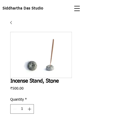
Siddhartha Das Studio
Incense Stand, Stone
Price
₹500.00
Quantity
*