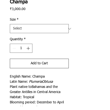
Champa
Price
₹3,000.00
Size
*
Quantity
*
Add to Cart
English Name: Champa
Latin Name:
PlumeriaObtusa
Plant native toBahamas and the
Greater Antilles in Central America
Habitat: Tropical
Blooming period: December to April
Painted by Rajendra Kumawat