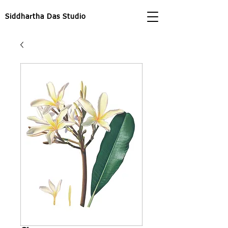
Siddhartha Das Studio