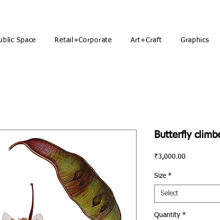
ublic Space
Retail+Corporate
Art+Craft
Graphics
Butterfly climb
Price
₹3,000.00
Size
*
Select
Quantity
*