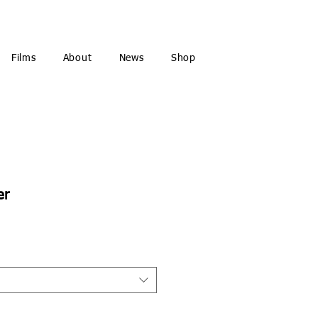
Films
About
News
Shop
er