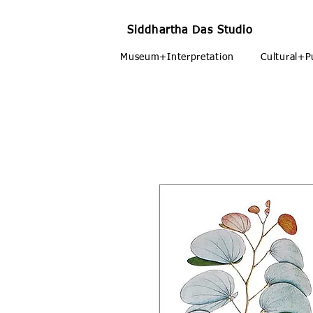
Siddhartha Das Studio
Museum+Interpretation
Cultural+P