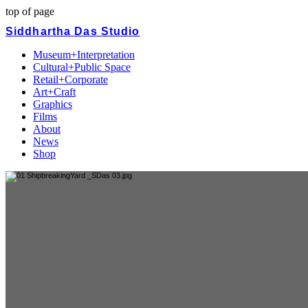
top of page
Siddhartha Das Studio
Museum+Interpretation
Cultural+Public Space
Retail+Corporate
Art+Craft
Graphics
Films
About
News
Shop