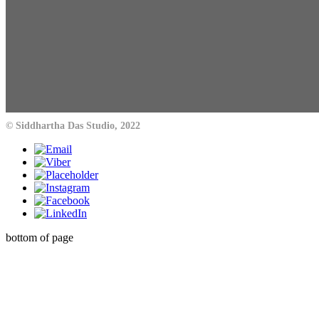
© Siddhartha Das Studio, 2022
bottom of page