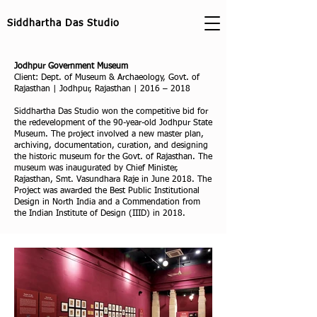
Siddhartha Das Studio
Jodhpur Government Museum
Client: Dept. of Museum & Archaeology, Govt. of
Rajasthan | Jodhpur, Rajasthan | 2016 – 2018
Siddhartha Das Studio won the competitive bid for
the redevelopment of the 90-year-old Jodhpur State
Museum. The project involved a new master plan,
archiving, documentation, curation, and designing
the historic museum for the Govt. of Rajasthan. The
museum was inaugurated by Chief Minister,
Rajasthan, Smt. Vasundhara Raje in June 2018. The
Project was awarded the Best Public Institutional
Design in North India and a Commendation from
the Indian Institute of Design (IIID) in 2018.