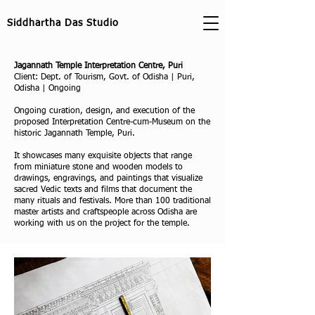
Siddhartha Das Studio
Jagannath Temple Interpretation Centre, Puri
Client: Dept. of Tourism, Govt. of Odisha | Puri,
Odisha | Ongoing
Ongoing curation, design, and execution of the
proposed Interpretation Centre-cum-Museum on the
historic Jagannath Temple, Puri.
It showcases many exquisite objects that range
from miniature stone and wooden models to
drawings, engravings, and paintings that visualize
sacred Vedic texts and films that document the
many rituals and festivals. More than 100 traditional
master artists and craftspeople across Odisha are
working with us on the project for the temple.