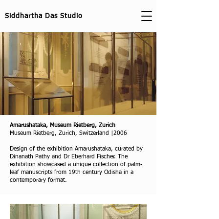
Siddhartha Das Studio
Amarushataka, Museum Rietberg, Zurich
Museum Rietberg, Zurich, Switzerland |2006
Design of the exhibition Amarushataka, curated by
Dinanath Pathy and Dr Eberhard Fischer. The
exhibition showcased a unique collection of palm-
leaf manuscripts from 19th century Odisha in a
contemporary format.