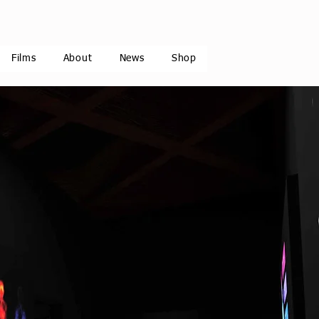
Films
About
News
Shop