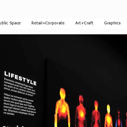
ublic Space
Retail+Corporate
Art+Craft
Graphics