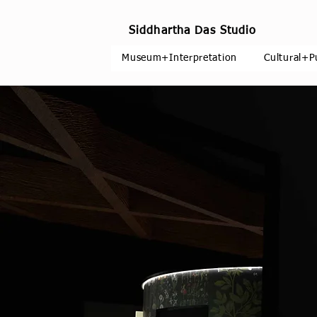
Siddhartha Das Studio
Museum+Interpretation
Cultural+P