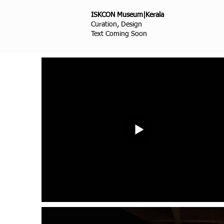
ISKCON Museum|Kerala
Curation, Design
Text Coming Soon