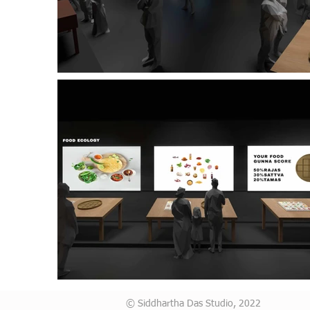
© Siddhartha Das Studio, 2022