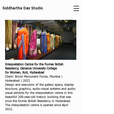
Siddhartha Das Studio
Interpretation Centre for the Former British
Residency, Osmania University College
for Women, Koti, Hyderabad
Client: World Monument Funds, Mumbai |
Hyderabad | 2022
Design and execution of the gallery space, display
structure, graphics, audio-visual systems and audio-
visual exhibits for the interpretation centre in this
beautiful 200-year-old historic building that was
once the former British Residency in Hyderabad.
The interpretation centre is opened since April
2022.