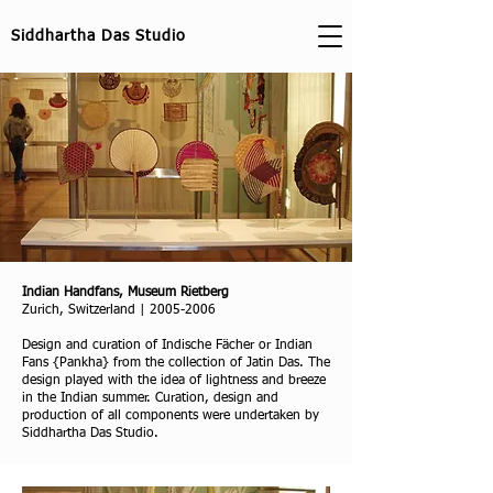
Siddhartha Das Studio
Indian Handfans, Museum Rietberg
Zurich, Switzerland |
2005-2006
Design and curation of Indische Fächer or Indian
Fans {Pankha} from the collection of Jatin Das. The
design played with the idea of lightness and breeze
in the Indian summer. Curation, design and
production of all components were undertaken by
Siddhartha Das Studio.