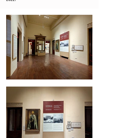
2022.