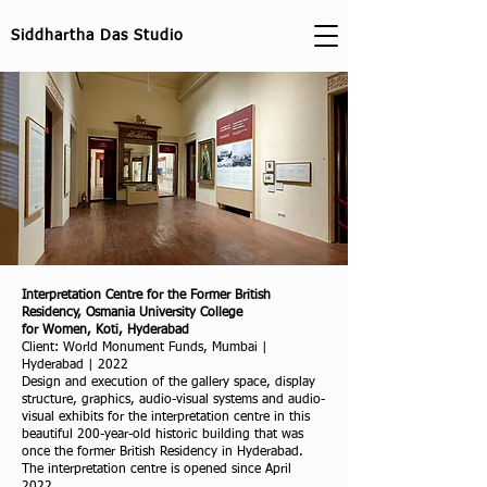
Siddhartha Das Studio
Interpretation Centre for the Former British
Residency, Osmania University College
for Women, Koti, Hyderabad
Client: World Monument Funds, Mumbai |
Hyderabad | 2022
Design and execution of the gallery space, display
structure, graphics, audio-visual systems and audio-
visual exhibits for the interpretation centre in this
beautiful 200-year-old historic building that was
once the former British Residency in Hyderabad.
The interpretation centre is opened since April