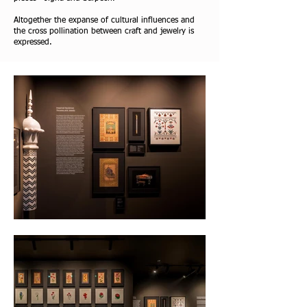
Altogether the expanse of cultural influences and
the cross pollination between craft and jewelry is
expressed.