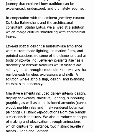
journey that explored how tradition can be
experienced, understood, and ultimately, adorned.
In cooperation with the eminent jewellery curator,
Dr. Usha Balakrishan, and the architectural
consultant, Studio Lotus, we arrived at a solution
which merge cultural storytelling with commercial
intent.
Layered spatial design; a museum-like ambience
with custom-made lighting; animation films, and
pointed captions are some of the elements used as
tools of storytelling. Jewellery presents itself as a
discovery of historic treasures whilst visitors are
subtly guided through cross-cultural narratives that
run beneath timeless expressions and skills. A
solution where scholarship, design, and branding
co-exist simultaneously.
Narrative elements included gallery interior design,
display showcases, furniture, lighting, supporting
graphics, as well as commissioned artworks (carved
wood; marble inlay and finely rendered botanical
paintings). Historic reproductions from the brands’
atelier enrich the story. We also introduce concepts
of making and observation through animations
which capture for instance, two historic jewellery
pieces - Jigha and Sarpech.