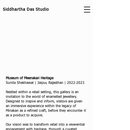
Siddhartha Das Studio
Museum of Meenakari Heritage
Sunita Shekhawat | Jaipur, Rajasthan |
2022-2023
Nestled within a retail setting, this gallery is an
invitation to the world of enamelled jewellery.
Designed to inspire and inform, visitors are given
an immersive experience within the legacy of
Minakari as a refined craft, before they encounter it
as a product to acquire.
Our vision was to transform retail into a reverential
engagement with heritage, through a curated