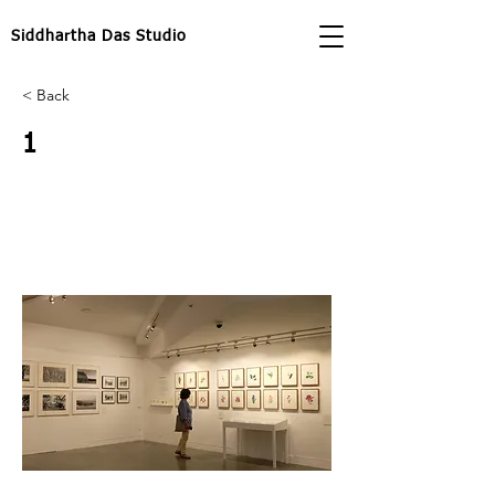
Siddhartha Das Studio
< Back
1