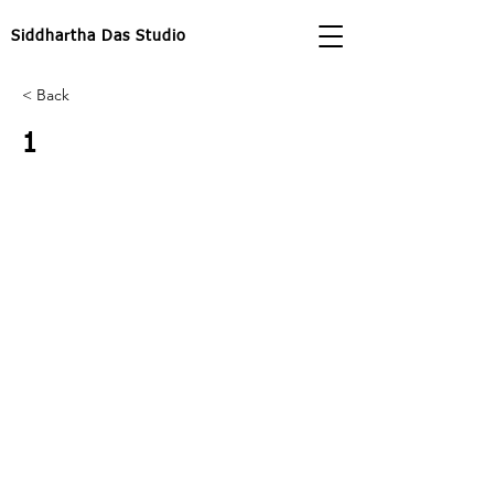
Siddhartha Das Studio
< Back
1