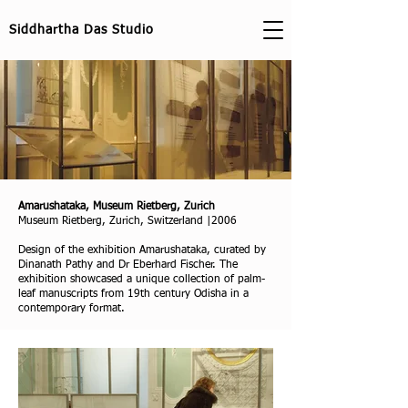
Siddhartha Das Studio
Amarushataka, Museum Rietberg, Zurich
Museum Rietberg, Zurich, Switzerland |2006
Design of the exhibition Amarushataka, curated by
Dinanath Pathy and Dr Eberhard Fischer. The
exhibition showcased a unique collection of palm-
leaf manuscripts from 19th century Odisha in a
contemporary format.