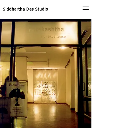
Siddhartha Das Studio