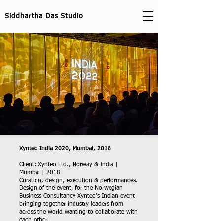
Siddhartha Das Studio
Xynteo India 2020, Mumbai, 2018
Client: Xynteo Ltd., Norway & India |
Mumbai | 2018
Curation, design, execution & performances.
Design of the event, for the Norwegian
Business Consultancy Xynteo’s Indian event
bringing together industry leaders from
across the world wanting to collaborate with
each other.