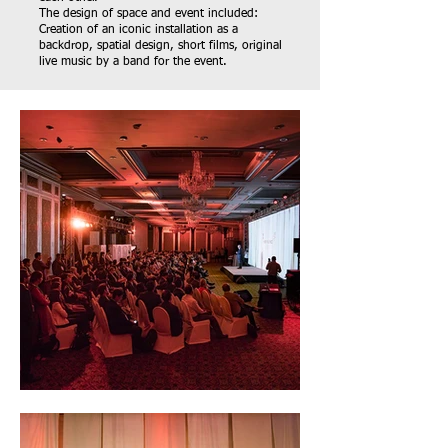
The design of space and event included:
Creation of an iconic installation as a
backdrop, spatial design, short films, original
live music by a band for the event.