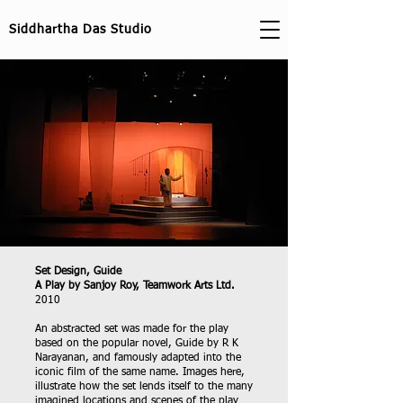
Siddhartha Das Studio
Set Design, Guide
A Play by Sanjoy Roy, Teamwork Arts Ltd.
2010
An abstracted set was made for the play
based on the popular novel, Guide by R K
Narayanan, and famously adapted into the
iconic film of the same name. Images here,
illustrate how the set lends itself to the many
imagined locations and scenes of the play