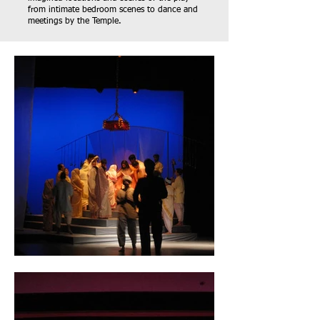
from intimate bedroom scenes to dance and
meetings by the Temple.