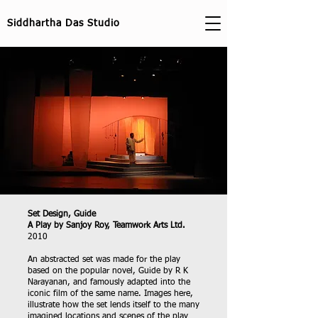
Siddhartha Das Studio
Set Design, Guide
A Play by Sanjoy Roy, Teamwork Arts Ltd.
2010
An abstracted set was made for the play
based on the popular novel, Guide by R K
Narayanan, and famously adapted into the
iconic film of the same name. Images here,
illustrate how the set lends itself to the many
imagined locations and scenes of the play