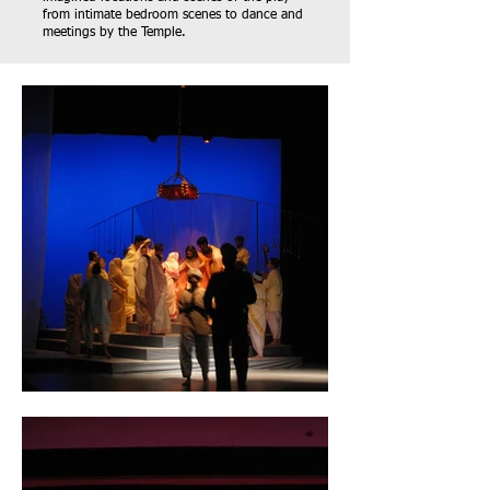
from intimate bedroom scenes to dance and
meetings by the Temple.