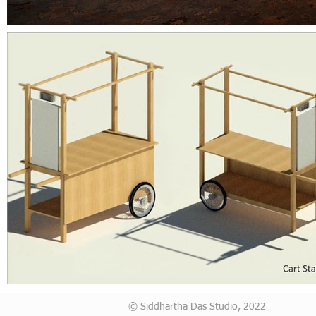
© Siddhartha Das Studio, 2022