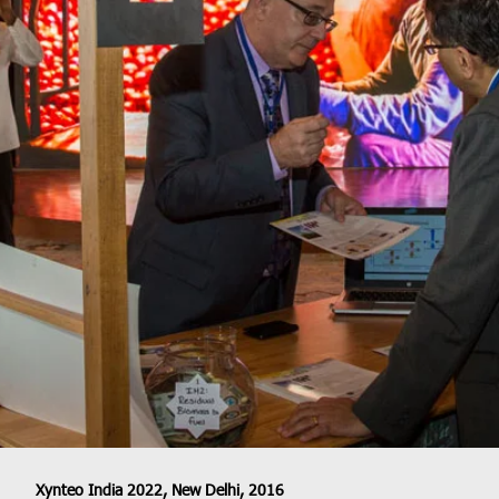
Xynteo India 2022, New Delhi, 2016