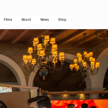
Films
About
News
Shop