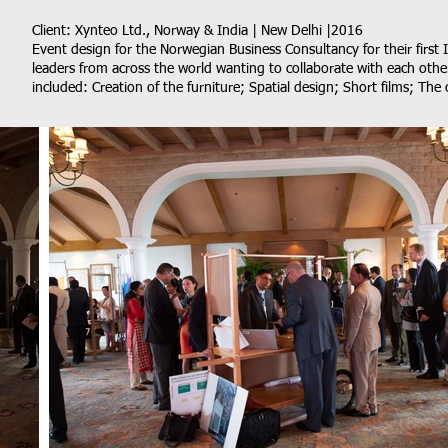
Client: Xynteo Ltd., Norway & India | New Delhi |2016
Event design for the Norwegian Business Consultancy for their first 
leaders from across the world wanting to collaborate with each othe
included: Creation of the furniture; Spatial design; Short films; The 