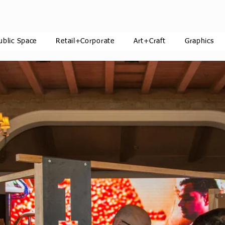
ublic Space
Retail+Corporate
Art+Craft
Graphics