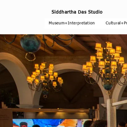
Siddhartha Das Studio
Museum+Interpretation
Cultural+P