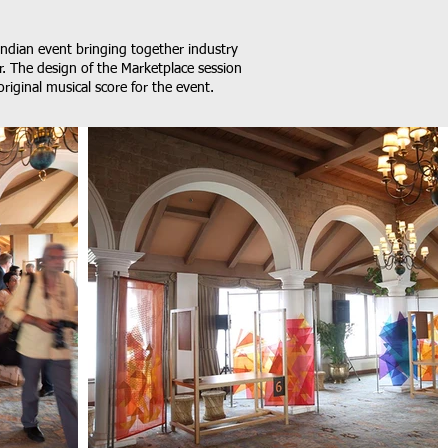
Indian event bringing together industry
r. The design of the Marketplace session
original musical score for the event.