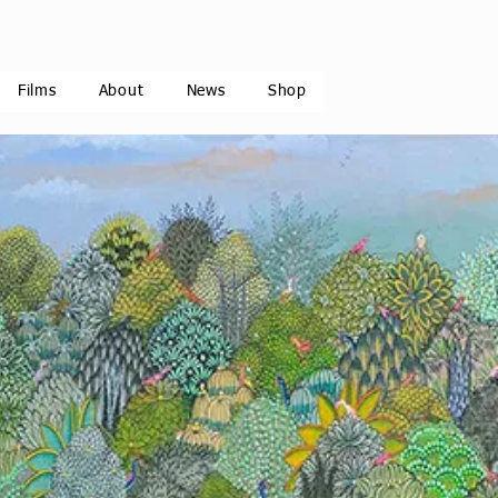
Films
About
News
Shop