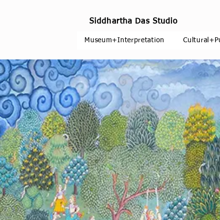
Siddhartha Das Studio
Museum+Interpretation
Cultural+P