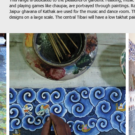
This range is dedicated to the pleasures of gardens. Feasting, music
and playing games like chaupar, are portrayed through paintings. R
Jaipur gharana of Kathak are used for the music and dance room. The
designs on a large scale. The central Tibari will have a low takhat p