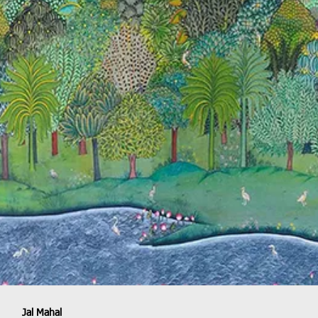
Jal Mahal