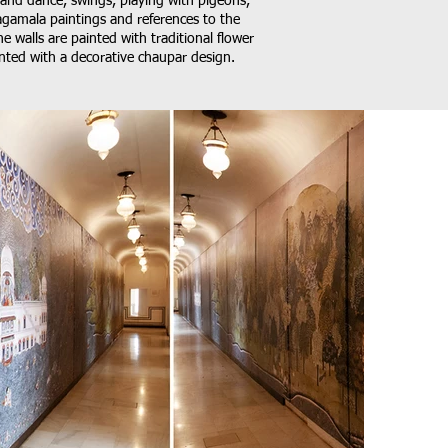
 and dance, swings, playing with pigeons,
agamala paintings and references to the
 walls are painted with traditional flower
ainted with a decorative chaupar design.