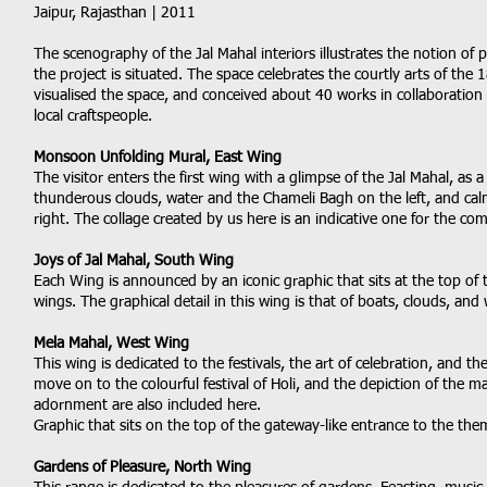
Jaipur, Rajasthan | 2011
The scenography of the Jal Mahal interiors illustrates the notion of 
the project is situated. The space celebrates the courtly arts of the 
visualised the space, and conceived about 40 works in collaboration 
local craftspeople.
Monsoon Unfolding Mural, East Wing
The visitor enters the first wing with a glimpse of the Jal Mahal, as a
thunderous clouds, water and the Chameli Bagh on the left, and cal
right. The collage created by us here is an indicative one for the co
Joys of Jal Mahal, South Wing
Each Wing is announced by an iconic graphic that sits at the top of 
wings. The graphical detail in this wing is that of boats, clouds, and 
Mela Mahal, West Wing
This wing is dedicated to the festivals, the art of celebration, and 
move on to the colourful festival of Holi, and the depiction of the mai
adornment are also included here.
Graphic that sits on the top of the gateway-like entrance to the the
Gardens of Pleasure, North Wing