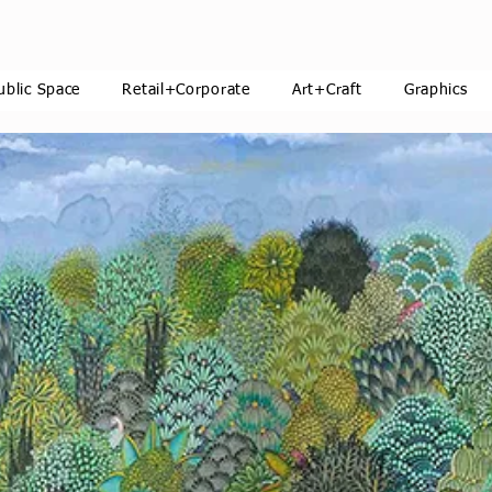
ublic Space
Retail+Corporate
Art+Craft
Graphics