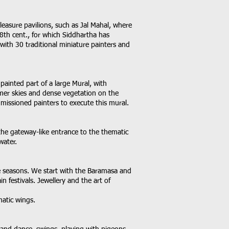
pleasure pavilions, such as Jal Mahal, where
18th cent., for which Siddhartha has
with 30 traditional miniature painters and
 painted part of a large Mural, with
mer skies and dense vegetation on the
mmissioned painters to execute this mural.
the gateway-like entrance to the thematic
water.
the seasons. We start with the Baramasa and
n festivals. Jewellery and the art of
matic wings.