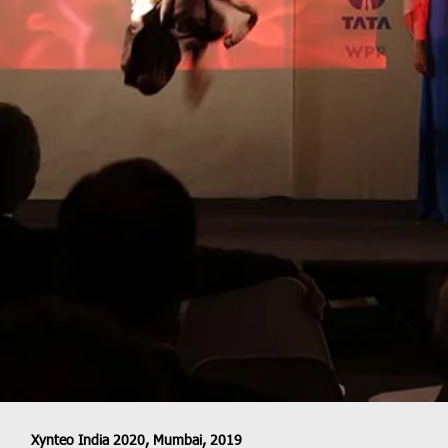
Xynteo India 2020, Mumbai, 2019