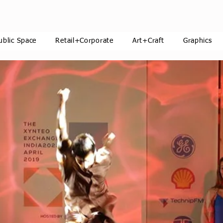
ublic Space
Retail+Corporate
Art+Craft
Graphics