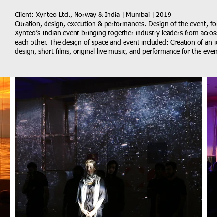
Client: Xynteo Ltd., Norway & India | Mumbai | 2019
Curation, design, execution & performances. Design of the event, f
Xynteo’s Indian event bringing together industry leaders from acros
each other. The design of space and event included: Creation of an ic
design, short films, original live music, and performance for the even