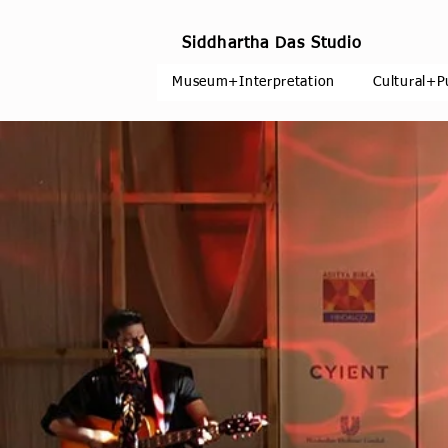
Siddhartha Das Studio
Museum+Interpretation
Cultural+P