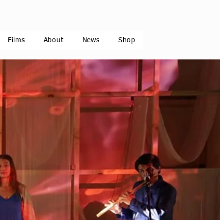
Films
About
News
Shop