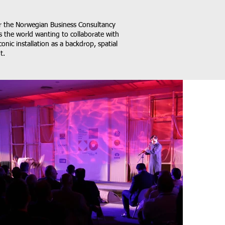
or the Norwegian Business Consultancy
s the world wanting to collaborate with
onic installation as a backdrop, spatial
t.