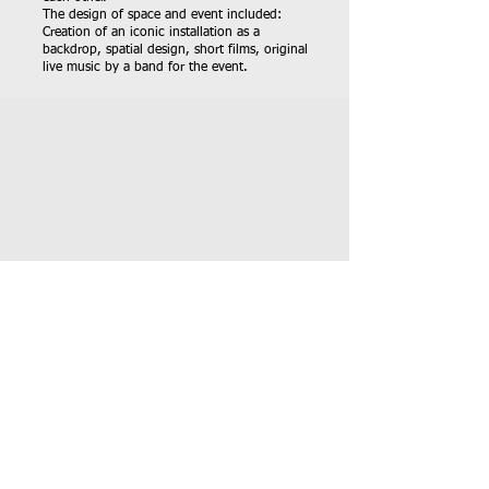
The design of space and event included:
Creation of an iconic installation as a
backdrop, spatial design, short films, original
live music by a band for the event.