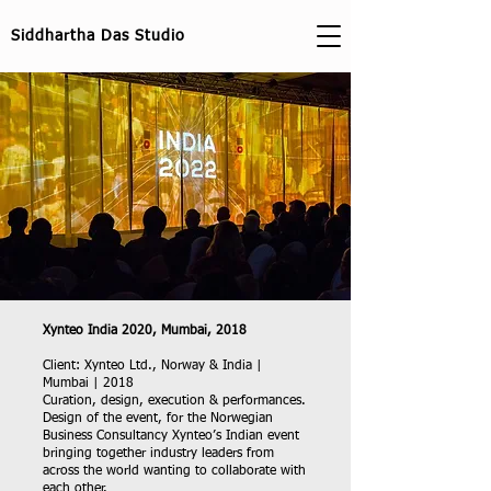
Siddhartha Das Studio
Xynteo India 2020, Mumbai, 2018
Client: Xynteo Ltd., Norway & India |
Mumbai | 2018
Curation, design, execution & performances.
Design of the event, for the Norwegian
Business Consultancy Xynteo’s Indian event
bringing together industry leaders from
across the world wanting to collaborate with
each other.