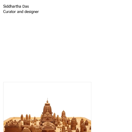
Siddhartha Das
Curator and designer