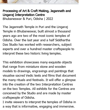
Processing of Art & Craft Making, Jagannath and
Lingaraj Interpretation Centre
Bhubaneswar & Puri, Odisha | 2022
The Jagannath Temple in Puri and the Lingaraj
Temple in Bhubaneswar, built almost a thousand
years ago are two of the most iconic temples of
Odisha. Over the last year and a half Siddhartha
Das Studio has worked with researchers, subject
experts and over a hundred master craftspeople to
interpret these two historic living temples.
This exhibition showcases many exquisite objects
that range from miniature stone and wooden
models to drawings, engravings and paintings that
visualise sacred Vedic texts and films that document
the many rituals and festivals. It will offer a glimpse
into the creation of the two Interpretation Centres
on the two Temples. All exhibits for the Centres are
conceived by the Studio and are made by master
craftspeople of Odisha.
I invite viewers to interpret the temples of Odisha in
a way that is informative, engaging and immersive.