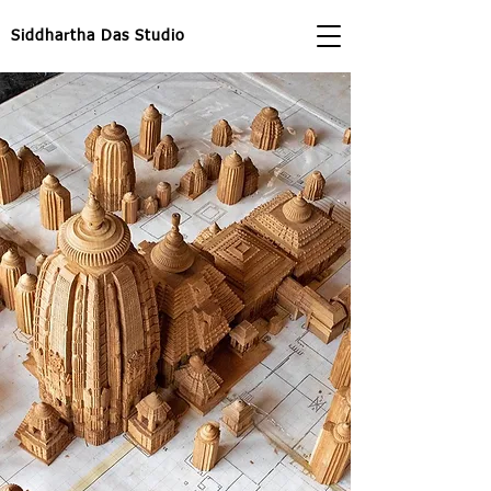
Siddhartha Das Studio