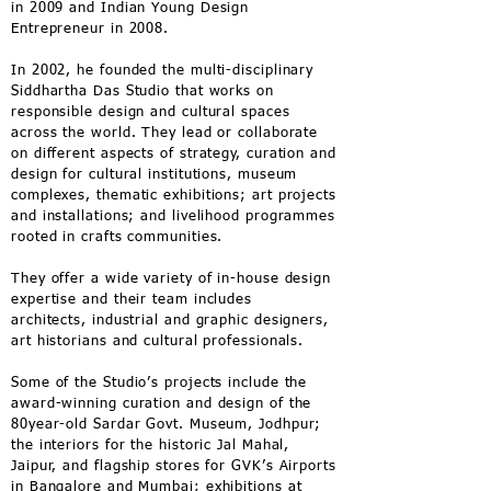
in 2009 and Indian Young Design
Entrepreneur in 2008.
In 2002, he founded the multi-disciplinary
Siddhartha Das Studio that works on
responsible design and cultural spaces
across the world. They lead or collaborate
on different aspects of strategy, curation and
design for cultural institutions, museum
complexes, thematic exhibitions; art projects
and installations; and livelihood programmes
rooted in crafts communities.
They offer a wide variety of in-house design
expertise and their team includes
architects, industrial and graphic designers,
art historians and cultural professionals.
Some of the Studio’s projects include the
award-winning curation and design of the
80year-old Sardar Govt. Museum, Jodhpur;
the interiors for the historic Jal Mahal,
Jaipur, and flagship stores for GVK’s Airports
in Bangalore and Mumbai; exhibitions at