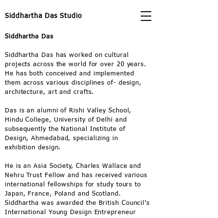
Siddhartha Das Studio
Siddhartha Das
Siddhartha Das has worked on cultural
projects across the world for over 20 years.
He has both conceived and implemented
them across various disciplines of- design,
architecture, art and crafts.
Das is an alumni of Rishi Valley School,
Hindu College, University of Delhi and
subsequently the National Institute of
Design, Ahmedabad, specializing in
exhibition design.
He is an Asia Society, Charles Wallace and
Nehru Trust Fellow and has received various
international fellowships for study tours to
Japan, France, Poland and Scotland.
Siddhartha was awarded the British Council’s
International Young Design Entrepreneur