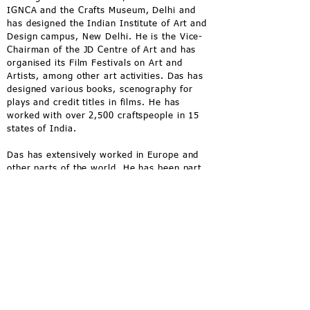
IGNCA and the Crafts Museum, Delhi and
has designed the Indian Institute of Art and
Design campus, New Delhi. He is the Vice-
Chairman of the JD Centre of Art and has
organised its Film Festivals on Art and
Artists, among other art activities. Das has
designed various books, scenography for
plays and credit titles in films. He has
worked with over 2,500 craftspeople in 15
states of India.
Das has extensively worked in Europe and
other parts of the world. He has been part
of art residencies in Canada and Japan.
He is the Vice-Chairman of the
JD Centre of
Art
, Bhubaneswar and has overseen all its
work across disciplines from construction,
interiors, programming to conservation.
He has also organised its International Film
Festivals on Art and Artists, among other
art programmes.
A featured speaker in India and around the