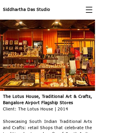
Siddhartha Das Studio
The Lotus House, Traditional Art & Crafts,
Bangalore Airport Flagship Stores
Client: The Lotus House | 2014
Showcasing South Indian Traditional Arts
and Crafts: retail Shops that celebrate the