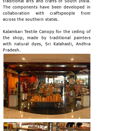
traditional arts and crafts of South India.
The components have been developed in
collaboration with craftspeople from
across the southern states.
Kalamkari Textile Canopy for the ceiling of
the shop, made by traditional painters
with natural dyes, Sri Kalahasti, Andhra
Pradesh.